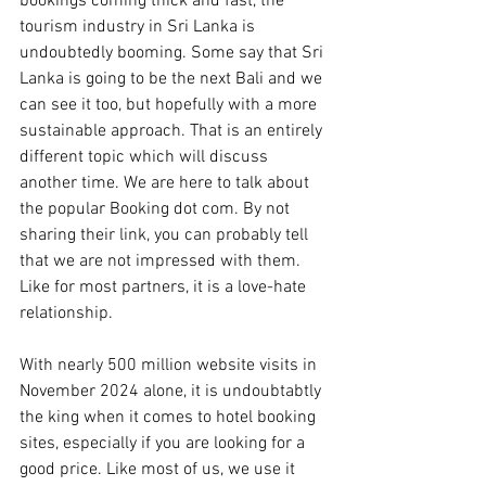
bookings coming thick and fast, the 
tourism industry in Sri Lanka is 
undoubtedly booming. Some say that Sri 
Lanka is going to be the next Bali and we 
can see it too, but hopefully with a more 
sustainable approach. That is an entirely 
different topic which will discuss 
another time. We are here to talk about 
the popular Booking dot com. By not 
sharing their link, you can probably tell 
that we are not impressed with them. 
Like for most partners, it is a love-hate 
relationship.
With nearly 500 million website visits in 
November 2024 alone, it is undoubtabtly 
the king when it comes to hotel booking 
sites, especially if you are looking for a 
good price. Like most of us, we use it 