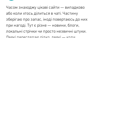
Часом знаходжу цікаві сайти — випадково 
або коли хтось ділиться в чаті. Частину 
зберігаю про запас, іноді повертаюсь до них 
при нагоді. Тут є різне — новини, блоги, 
локальні стрічки чи просто незвичні штуки. 
Деякі переглядаю рідко, деякі — коли 
хочеться вийти за межі звичних джерел.  
Поділюсь добіркою — може, хтось натрапить 
на щось нове:  
М
к
х
5
г
нк
w69
п
53
mp
кг
чг
ч
d23
46
н
чн
чо
у
жт
41
ж
кр
сд
54
s7
vb
s4
nw
e19
b4
k55
34
52
пп
кн
с
о
вн
43
вж
мг
r19
r24
36
33
вл
кв
n7
c123
a01
h15
t21
2x5
cb1
т
35
38
пд
пс
км
ол
  Щодо загальної інформації 
— іноді буває корисно мати кілька 
додаткових ресурсів під рукою. Це …
Show More
Like
Reply