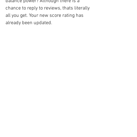
balance power? Although there is a 
chance to reply to reviews, thats literally 
all you get. Your new score rating has 
already been updated. 