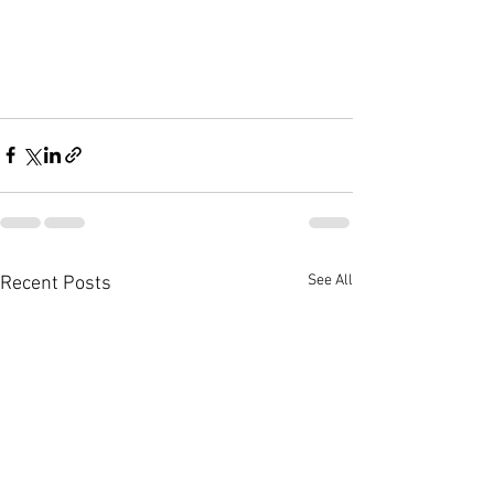
See All
Recent Posts