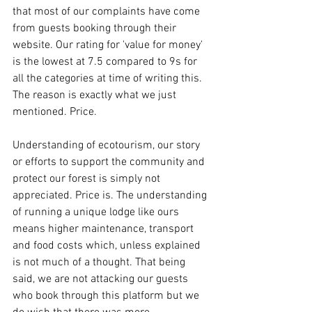
that most of our complaints have come 
from guests booking through their 
website. Our rating for 'value for money'  
is the lowest at 7.5 compared to 9s for 
all the categories at time of writing this. 
The reason is exactly what we just 
mentioned. Price. 
Understanding of ecotourism, our story 
or efforts to support the community and 
protect our forest is simply not 
appreciated. Price is. The understanding 
of running a unique lodge like ours 
means higher maintenance, transport 
and food costs which, unless explained 
is not much of a thought. That being 
said, we are not attacking our guests 
who book through this platform but we 