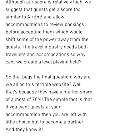
Although our score is relatively high, we 
suggest that guests get a score too, 
similar to AirBnB and allow 
accommodations to review bookings 
before accepting them which would 
shift some of the power away from the 
guests. The travel industry needs both 
travellers and accomodations so why 
cant we create a level playing field?
So that begs the final question; why are 
we all on this terrible website? Well, 
that's because they have a market share 
of almost of 70%! The simple fact is that 
if you want guests at your 
accommodation then you are left with 
little choice but to become a partner. 
And they know it!