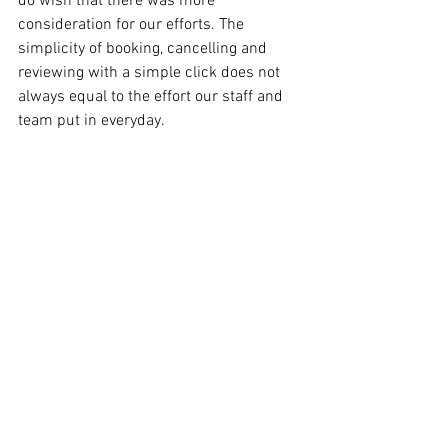
do wish that there was more 
consideration for our efforts. The 
simplicity of booking, cancelling and 
reviewing with a simple click does not 
always equal to the effort our staff and 
team put in everyday.