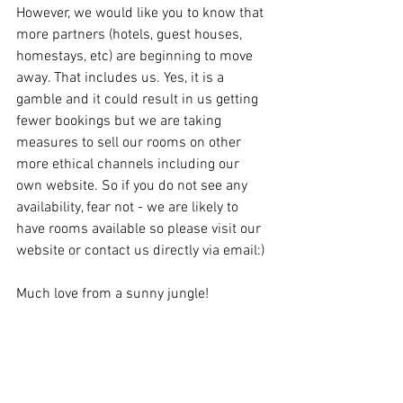
However, we would like you to know that 
more partners (hotels, guest houses, 
homestays, etc) are beginning to move 
away. That includes us. Yes, it is a 
gamble and it could result in us getting 
fewer bookings but we are taking 
measures to sell our rooms on other 
more ethical channels including our 
own website. So if you do not see any 
availability, fear not - we are likely to 
have rooms available so please visit our 
website or contact us directly via email:)
Much love from a sunny jungle!