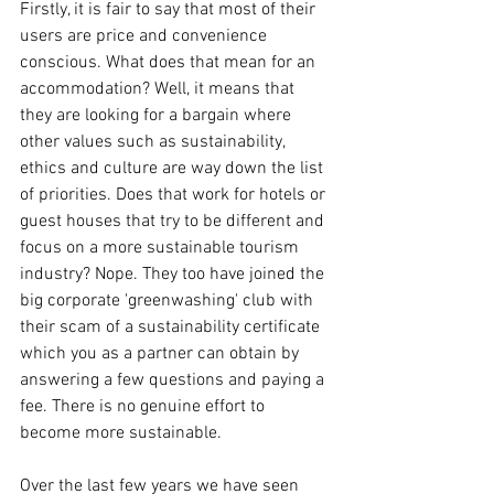
Firstly, it is fair to say that most of their 
users are price and convenience 
conscious. What does that mean for an 
accommodation? Well, it means that 
they are looking for a bargain where 
other values such as sustainability, 
ethics and culture are way down the list 
of priorities. Does that work for hotels or 
guest houses that try to be different and 
focus on a more sustainable tourism 
industry? Nope. They too have joined the 
big corporate 'greenwashing' club with 
their scam of a sustainability certificate 
which you as a partner can obtain by 
answering a few questions and paying a 
fee. There is no genuine effort to 
become more sustainable. 
Over the last few years we have seen 