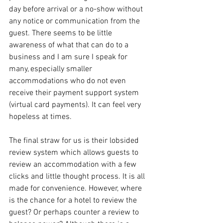
day before arrival or a no-show without 
any notice or communication from the 
guest. There seems to be little 
awareness of what that can do to a 
business and I am sure I speak for 
many, especially smaller 
accommodations who do not even 
receive their payment support system 
(virtual card payments). It can feel very 
hopeless at times. 
The final straw for us is their lobsided 
review system which allows guests to 
review an accommodation with a few 
clicks and little thought process. It is all 
made for convenience. However, where 
is the chance for a hotel to review the 
guest? Or perhaps counter a review to 