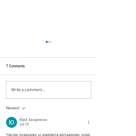
7 Comments
A broken Sri Lanka
Sri Lanka post COVID
Write a comment...
Newest
Юрій Захарченко
Jul 13
Часом знаходжу ці джерела випадково, іноді 