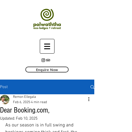
Enquire Now
Post
Remon Ellegala
Feb 6, 2025
4 min read
Dear Booking.com,
Updated:
Feb 10, 2025
As our season is in full swing and 