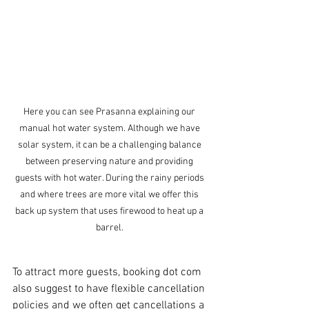
Here you can see Prasanna explaining our 
manual hot water system. Although we have 
solar system, it can be a challenging balance 
between preserving nature and providing 
guests with hot water. During the rainy periods 
and where trees are more vital we offer this 
back up system that uses firewood to heat up a 
barrel. 
To attract more guests, booking dot com 
also suggest to have flexible cancellation 
policies and we often get cancellations a 