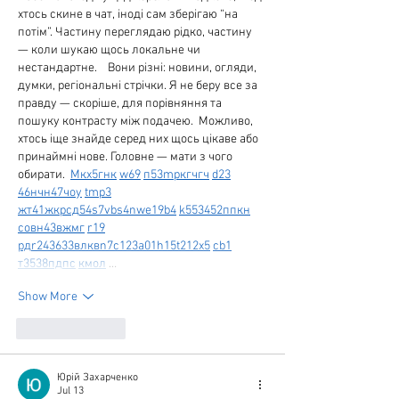
хтось скине в чат, іноді сам зберігаю “на 
потім”. Частину переглядаю рідко, частину 
— коли шукаю щось локальне чи 
нестандартне.    Вони різні: новини, огляди, 
думки, регіональні стрічки. Я не беру все за 
правду — скоріше, для порівняння та 
пошуку контрасту між подачею.  Можливо, 
хтось іще знайде серед них щось цікаве або 
принаймні нове. Головне — мати з чого 
обирати.  
М
к
х
5
г
нк
w69
п
53
mp
кг
чг
ч
d23
46
н
чн
47
чо
у
tmp3
жт
41
ж
кр
сд
54
s7
vb
s4
nw
e19
b4
k55
34
52
пп
кн
с
о
вн
43
вж
мг
r19
рд
r24
36
33
вл
кв
n7
c123
a01
h15
t21
2x5
cb1
т
35
38
пд
пс
км
ол
 …
Show More
Like
Reply
Юрій Захарченко
Jul 13