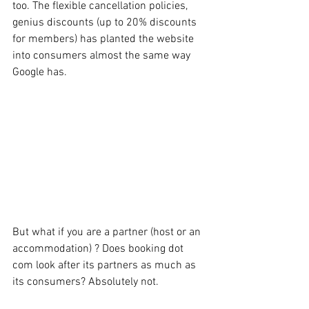
too. The flexible cancellation policies, 
genius discounts (up to 20% discounts 
for members) has planted the website 
into consumers almost the same way 
Google has. 
But what if you are a partner (host or an 
accommodation) ? Does booking dot 
com look after its partners as much as 
its consumers? Absolutely not.  