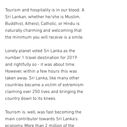
Tourism and hospitality is in our blood. A 
Sri Lankan, whether he/she is Muslim, 
Buddhist, Atheist, Catholic, or Hindu is 
naturally charming and welcoming that 
the minimum you will receive is a smile.
Lonely planet voted Sri Lanka as the 
number 1 travel destination for 2019 
and rightfully so - it was about time. 
However, within a few hours this was 
taken away. Sri Lanka, like many other 
countries became a victim of extremism 
claiming over 250 lives and bringing the 
country down to its knees. 
Tourism is, well, was fast becoming the 
main contributor towards Sri Lanka's 
economy. More than 2 million of the 