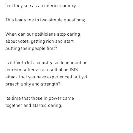
feel they see as an inferior country. 
This leads me to two simple questions;
When can our politicians stop caring 
about votes, getting rich and start 
putting their people first? 
Is it fair to let a country so dependant on 
tourism suffer as a result of an ISIS 
attack that you have experienced but yet 
preach unity and strength?
Its time that those in power came 
together and started caring.  