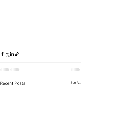
See All
Recent Posts