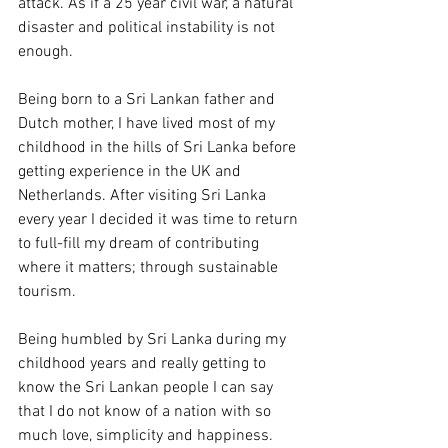
attack. As if a 25 year civil war, a natural 
disaster and political instability is not 
enough. 
Being born to a Sri Lankan father and 
Dutch mother, I have lived most of my 
childhood in the hills of Sri Lanka before 
getting experience in the UK and 
Netherlands. After visiting Sri Lanka 
every year I decided it was time to return 
to full-fill my dream of contributing 
where it matters; through sustainable 
tourism. 
Being humbled by Sri Lanka during my 
childhood years and really getting to 
know the Sri Lankan people I can say 
that I do not know of a nation with so 
much love, simplicity and happiness. 