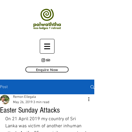
Enquire Now
Post
Remon Ellegala
May 26, 2019
3 min read
Easter Sunday Attacks
On 21 April 2019 my country of Sri 
Lanka was victim of another inhuman 