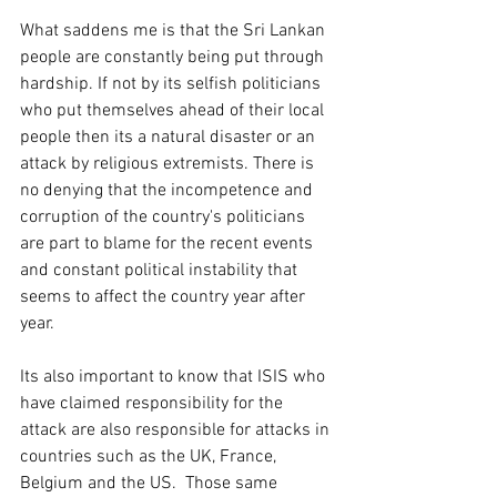
What saddens me is that the Sri Lankan 
people are constantly being put through 
hardship. If not by its selfish politicians 
who put themselves ahead of their local 
people then its a natural disaster or an 
attack by religious extremists. There is 
no denying that the incompetence and 
corruption of the country's politicians 
are part to blame for the recent events 
and constant political instability that 
seems to affect the country year after 
year. 
Its also important to know that ISIS who 
have claimed responsibility for the 
attack are also responsible for attacks in 
countries such as the UK, France, 
Belgium and the US.  Those same 