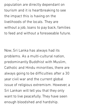
population are directly dependant on 
tourism and it is heartbreaking to see 
the impact this is having on the 
livelihoods of the locals. They are 
without a job, loans to pay back, families 
to feed and without a foreseeable future. 
Now, Sri Lanka has always had its 
problems. As a multi-cultural nation, 
predominantly Buddhist with Muslim, 
Catholic and Hindu minorities, there are 
always going to be difficulties after a 30 
year civil war and the current global 
issue of religious extremism. However, a 
Sri Lankan will tell you that they only 
want to live peacefully. They have seen 
enough bloodshed and hardship. 