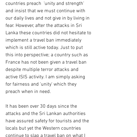
countries preach  'unity and strength' 
and insist that we must continue with 
our daily lives and not give in by living in 
fear. However, after the attacks in Sri 
Lanka these countries did not hesitate to 
implement a travel ban immediately 
which is still active today. Just to put 
this into perspective; a country such as 
France has not been given a travel ban 
despite multiple terror attacks and 
active ISIS activity. I am simply asking 
for fairness and 'unity' which they 
preach when in need. 
It has been over 30 days since the 
attacks and the Sri Lankan authorities 
have assured safety for tourists and the 
locals but yet the Western countries 
continue to slap a travel ban on what I 